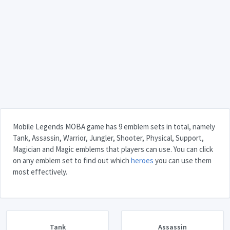
Mobile Legends MOBA game has 9 emblem sets in total, namely
Tank, Assassin, Warrior, Jungler, Shooter, Physical, Support,
Magician and Magic emblems that players can use. You can click
on any emblem set to find out which
heroes
you can use them
most effectively.
Tank
Assassin