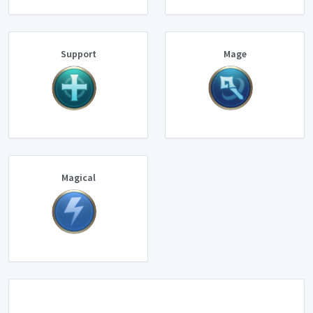
Support
Mage
Magical