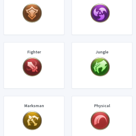
Fighter
Jungle
Marksman
Physical