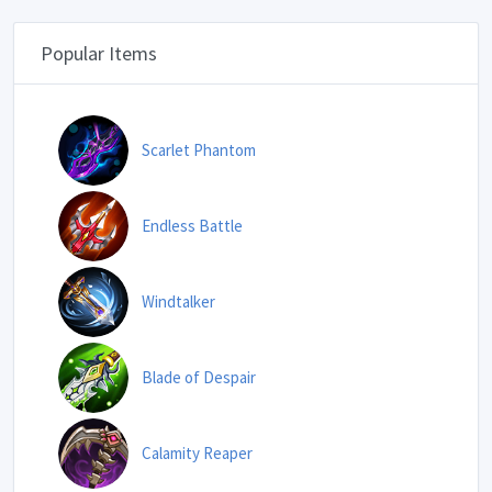
Popular Items
Scarlet Phantom
Endless Battle
Windtalker
Blade of Despair
Calamity Reaper