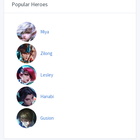
Popular Heroes
Miya
Zilong
Lesley
Hanabi
Gusion