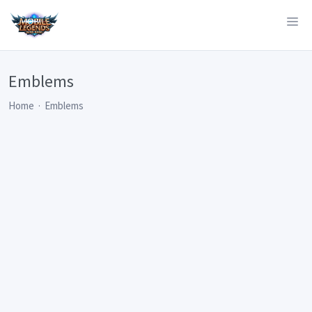
Emblems
Home
Emblems