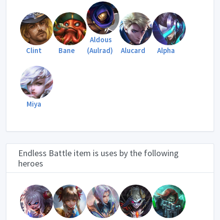
Aldous
Clint
Bane
(Aulrad)
Alucard
Alpha
Miya
Endless Battle item is uses by the following
heroes