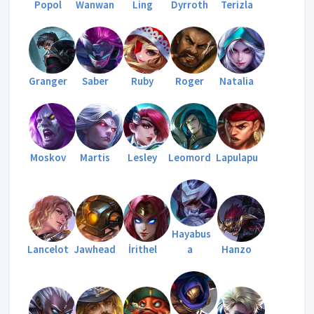
Popol
Wanwan
Ling
Dyrroth
Terizla
Granger
Saber
Ruby
Roger
Natalia
Moskov
Martis
Lesley
Leomord
Lapulapu
Hayabus
Lancelot
Jawhead
İrithel
a
Hanzo