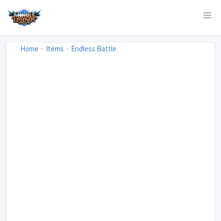
Home
Items
Endless Battle