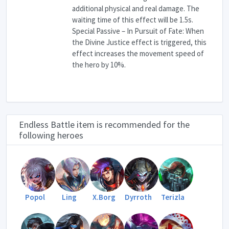
additional physical and real damage. The
waiting time of this effect will be 1.5s.
Special Passive – In Pursuit of Fate: When
the Divine Justice effect is triggered, this
effect increases the movement speed of
the hero by 10%.
Endless Battle item is recommended for the
following heroes
Popol
Ling
X.Borg
Dyrroth
Terizla