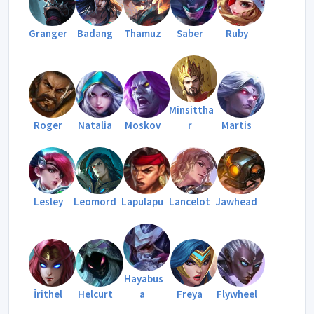
Granger
Badang
Thamuz
Saber
Ruby
Minsittha
Roger
Natalia
Moskov
r
Martis
Lesley
Leomord
Lapulapu
Lancelot
Jawhead
Hayabus
İrithel
Helcurt
a
Freya
Flywheel