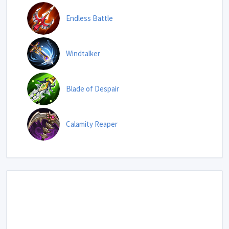
Endless Battle
Windtalker
Blade of Despair
Calamity Reaper