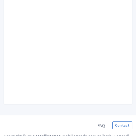
FAQ
Contact