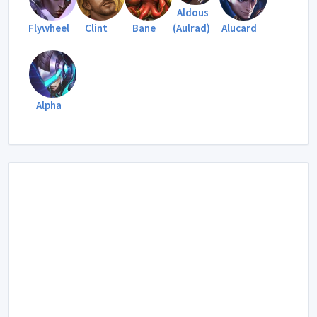
Aldous
Flywheel
Clint
Bane
(Aulrad)
Alucard
Alpha