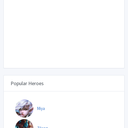
Popular Heroes
Miya