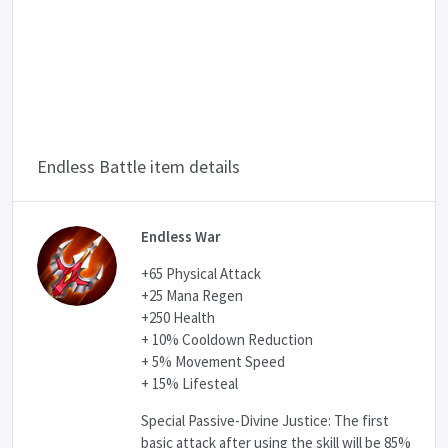
Endless Battle item details
Endless War
+65 Physical Attack
+25 Mana Regen
+250 Health
+ 10% Cooldown Reduction
+ 5% Movement Speed
+ 15% Lifesteal
Special Passive-Divine Justice: The first
basic attack after using the skill will be 85%