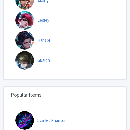
Zilong
Lesley
Hanabi
Gusion
Popular Items
Scarlet Phantom