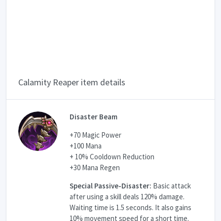
Calamity Reaper item details
Disaster Beam
+70 Magic Power
+100 Mana
+ 10% Cooldown Reduction
+30 Mana Regen
Special Passive-Disaster:
Basic attack
after using a skill deals 120% damage.
Waiting time is 1.5 seconds. It also gains
10% movement speed for a short time.