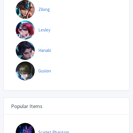
Zilong
Lesley
Hanabi
Gusion
Popular Items
Scarlet Phantom