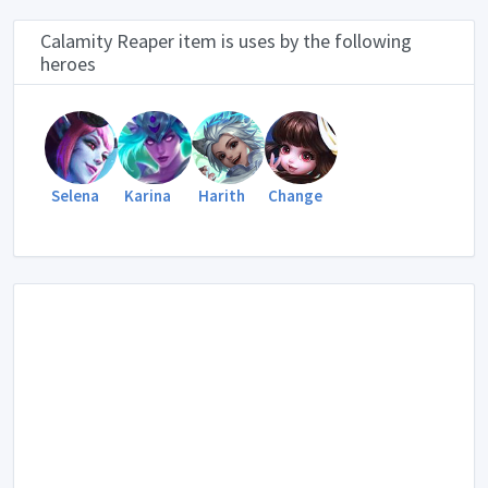
Calamity Reaper item is uses by the following
heroes
Selena
Karina
Harith
Change