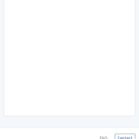
FAQ
Contact