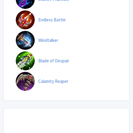
Endless Battle
Windtalker
Blade of Despair
Calamity Reaper