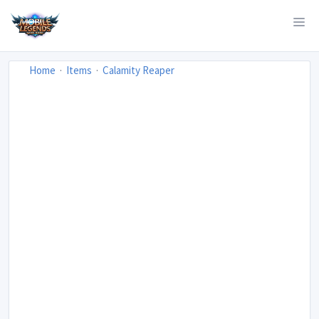
Home
Items
Calamity Reaper