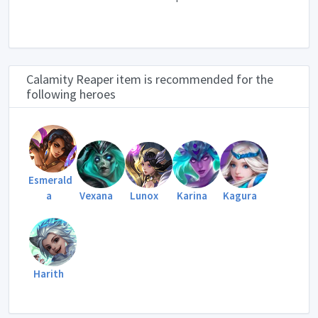
Calamity Reaper item is recommended for the
following heroes
Esmerald
a
Vexana
Lunox
Karina
Kagura
Harith