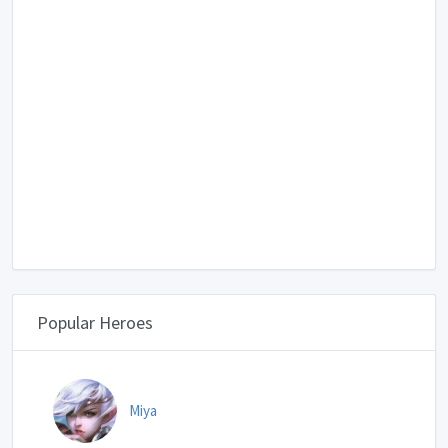
Popular Heroes
Miya