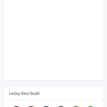
Lesley Best Build