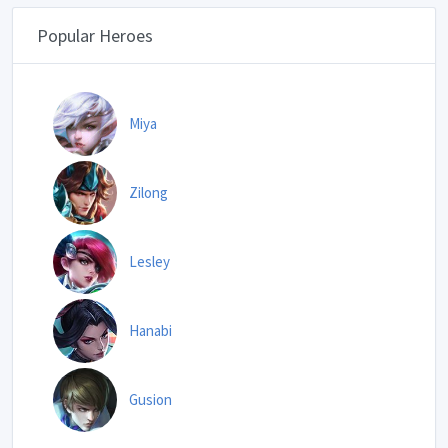
Popular Heroes
Miya
Zilong
Lesley
Hanabi
Gusion