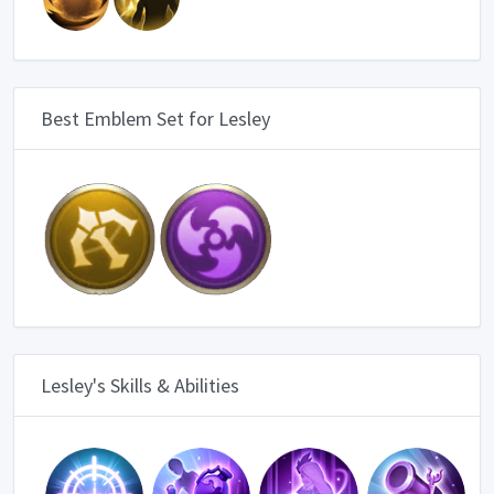
Best Emblem Set for Lesley
Lesley's Skills & Abilities