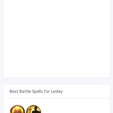
Best Battle Spells for Lesley