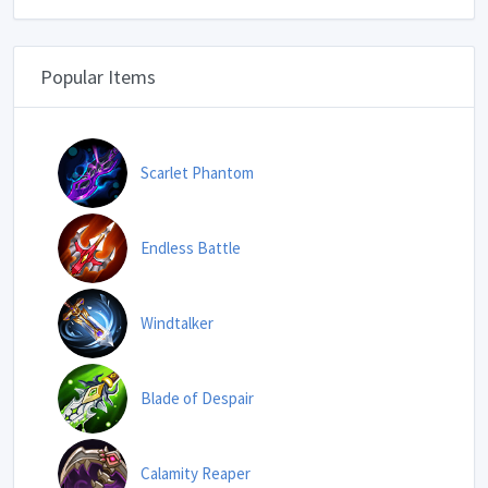
Popular Items
Scarlet Phantom
Endless Battle
Windtalker
Blade of Despair
Calamity Reaper