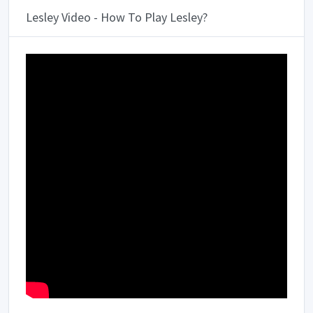
Lesley Video - How To Play Lesley?