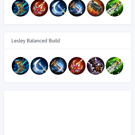
Lesley Balanced Build