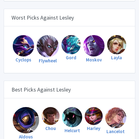
Worst Picks Against Lesley
Gord
Layla
Cyclops
Moskov
Flywheel
Best Picks Against Lesley
Harley
Chou
Helcurt
Lancelot
Aldous