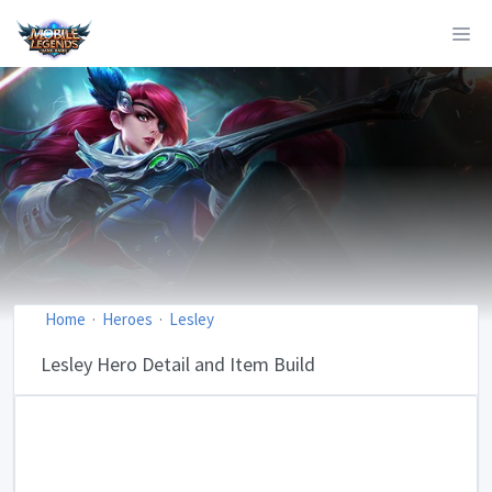
Home
Heroes
Lesley
Lesley Hero Detail and Item Build