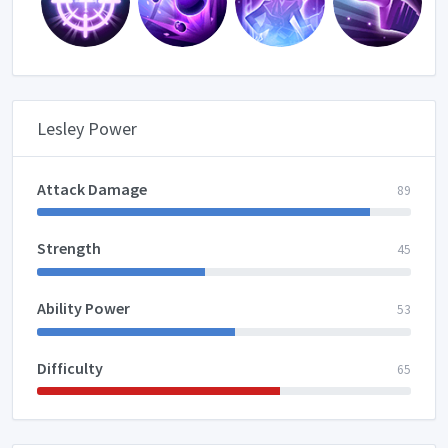
Lesley Power
Attack Damage
89
Strength
45
Ability Power
53
Difficulty
65