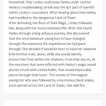
household. Only Lesley could keep Harley under control.
Harley's troublemaking streak was the last part of warmth
within Lesley's conscience. After hearing about how Harley
had travelled to the dangerous Land of Dawn
after defeating the Boss of Dark Magic, Lesley followed
him, along with her trusty heirloom rifle. After she found
Harley through a long arduous journey, She discovered
that the once immature young boy to have changed
through the numerous life experiences he had gone
through. She decided it would be best to have her adopted
little brother train, alone, while she would silently
protect him from within the shadows. From that day on, all
the monsters that were inflicted with Harley's magic would
also be struck with a black bullet, that would impeccably
pierce through their heart. The stories of the magical
youngster who was followed by a mysterious black sniper,
soon spread across the Land of Dawn, Like wild fire.