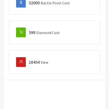
32000
Battle Point Cost
599
Diamond Cost
18454
View