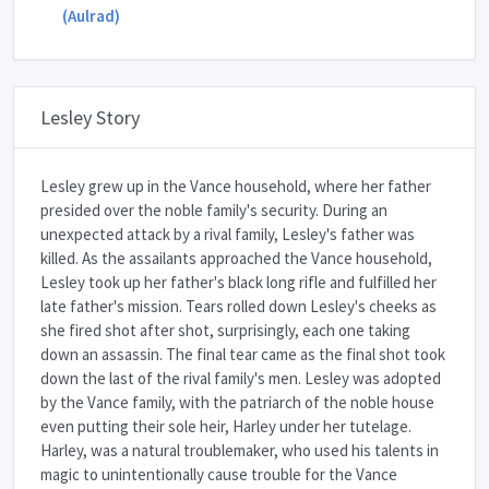
(Aulrad)
Lesley Story
Lesley grew up in the Vance household, where her father
presided over the noble family's security. During an
unexpected attack by a rival family, Lesley's father was
killed. As the assailants approached the Vance household,
Lesley took up her father's black long rifle and fulfilled her
late father's mission. Tears rolled down Lesley's cheeks as
she fired shot after shot, surprisingly, each one taking
down an assassin. The final tear came as the final shot took
down the last of the rival family's men. Lesley was adopted
by the Vance family, with the patriarch of the noble house
even putting their sole heir, Harley under her tutelage.
Harley, was a natural troublemaker, who used his talents in
magic to unintentionally cause trouble for the Vance