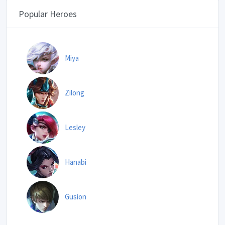
Popular Heroes
Miya
Zilong
Lesley
Hanabi
Gusion