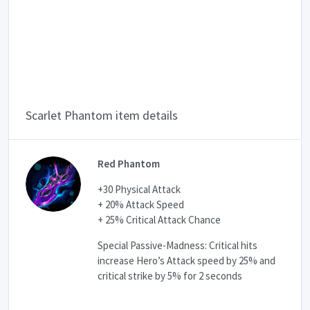
Scarlet Phantom item details
Red Phantom
+30 Physical Attack
+ 20% Attack Speed
+ 25% Critical Attack Chance
Special Passive-Madness: Critical hits
increase Hero’s Attack speed by 25% and
critical strike by 5% for 2 seconds