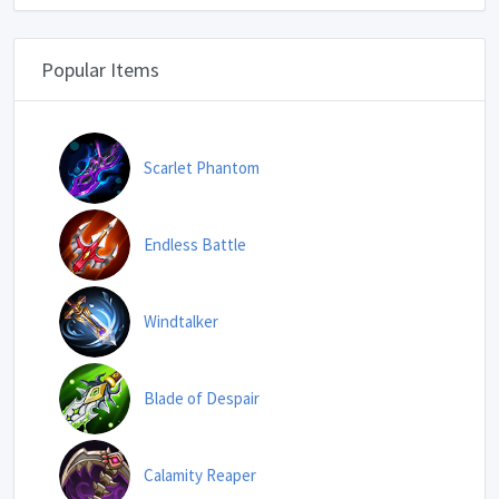
Popular Items
Scarlet Phantom
Endless Battle
Windtalker
Blade of Despair
Calamity Reaper