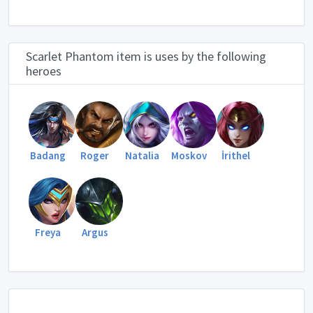
Scarlet Phantom item is uses by the following
heroes
Badang
Roger
Natalia
Moskov
İrithel
Freya
Argus