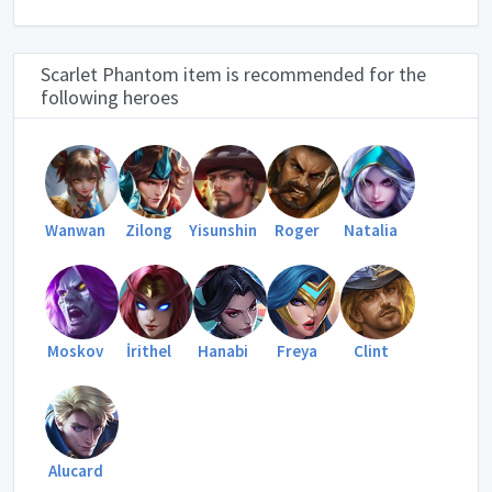
Scarlet Phantom item is recommended for the
following heroes
Wanwan
Zilong
Yisunshin
Roger
Natalia
Moskov
İrithel
Hanabi
Freya
Clint
Alucard