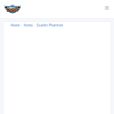
Home
Items
Scarlet Phantom