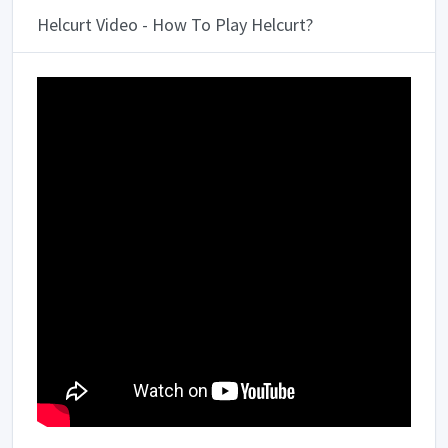
Helcurt Video - How To Play Helcurt?