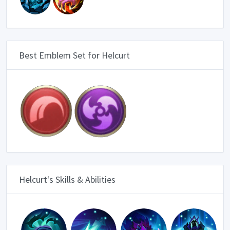
Best Emblem Set for Helcurt
Helcurt's Skills & Abilities