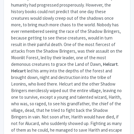
humanity had progressed prosperously. However, the
history books could not predict that one day these
creatures would slowly creep out of the shadows once
more, to bring much more chaos to the world. Nobody has
ever remembered seeing the race of the Shadow Bringers,
because getting to see these creatures, would in turn
result in their painful death. One of the most fiercest of
attacks from the Shadow Bringers, was their assault on the
Moonlit Forest, led by their leader, one of the most
demonous creatures to grace the Land of Dawn,
Helcurt
.
Helcurt
led his army into the depths of the forest and
brought down, night and destruction into the tribe of
Leonins, who lived there. Helcurt and the other Shadow
Bringers mercilessly wiped out the entire village, leaving no
one to survive, except a young and talented wizard, Harith,
who was, so raged, to see his grandfather, the chief of the
village, dead, that he tried to fight back the Shadow
Bringers in vain. Not soon after, Harith would have died, if
not for Alucard, who suddenly showed up. Fighting as many
of them as he could, he managed to save Harith and escape