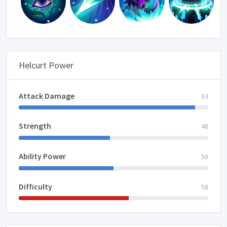
Helcurt Power
Attack Damage
93
Strength
48
Ability Power
50
Difficulty
58