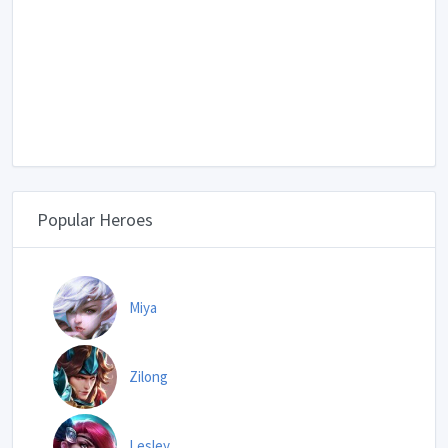
Popular Heroes
Miya
Zilong
Lesley