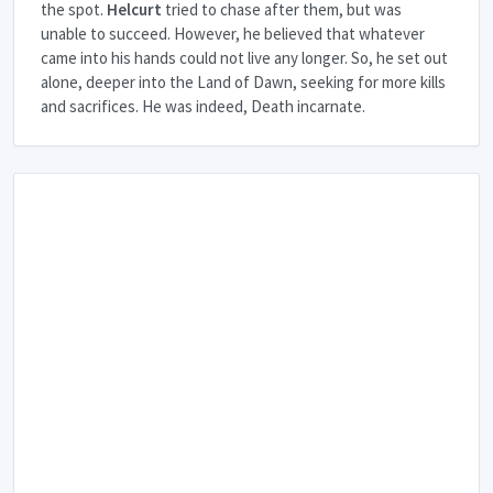
the spot.
Helcurt
tried to chase after them, but was
unable to succeed. However, he believed that whatever
came into his hands could not live any longer. So, he set out
alone, deeper into the Land of Dawn, seeking for more kills
and sacrifices. He was indeed, Death incarnate.