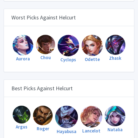
Worst Picks Against Helcurt
Chou
Zhask
Aurora
Odette
Cyclops
Best Picks Against Helcurt
Argus
Roger
Natalia
Lancelot
Hayabusa