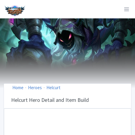
Home
Heroes
Helcurt
Helcurt Hero Detail and Item Build