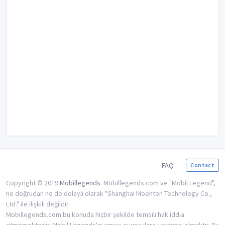
FAQ
Contact
Copyright © 2019
Mobillegends
. Mobillegends.com ve "Mobil Legend",
ne doğrudan ne de dolaylı olarak "Shanghai Moonton Technology Co.,
Ltd." ile ilişkili değildir.
Mobillegends.com bu konuda hiçbir şekilde temsili hak iddia