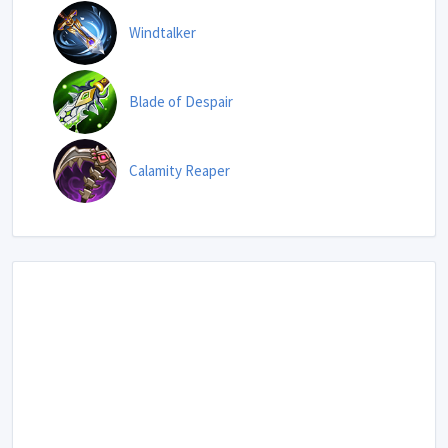
Windtalker
Blade of Despair
Calamity Reaper