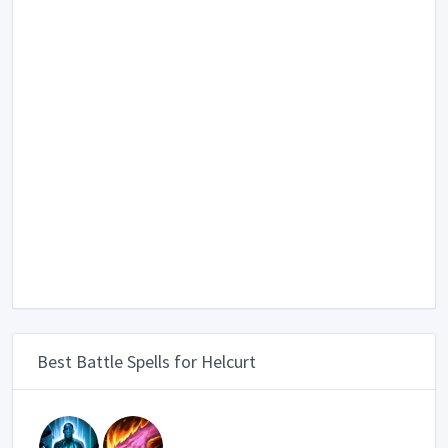
Best Battle Spells for Helcurt