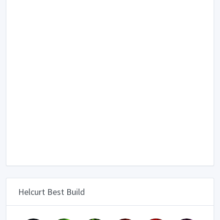
Helcurt Best Build