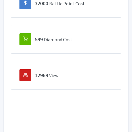
32000
Battle Point Cost
599
Diamond Cost
12969
View