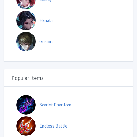
Hanabi
Gusion
Popular Items
Scarlet Phantom
Endless Battle