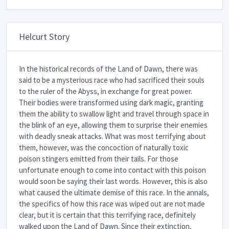
Helcurt Story
In the historical records of the Land of Dawn, there was
said to be a mysterious race who had sacrificed their souls
to the ruler of the Abyss, in exchange for great power.
Their bodies were transformed using dark magic, granting
them the ability to swallow light and travel through space in
the blink of an eye, allowing them to surprise their enemies
with deadly sneak attacks. What was most terrifying about
them, however, was the concoction of naturally toxic
poison stingers emitted from their tails. For those
unfortunate enough to come into contact with this poison
would soon be saying their last words. However, this is also
what caused the ultimate demise of this race. In the annals,
the specifics of how this race was wiped out are not made
clear, but it is certain that this terrifying race, definitely
walked upon the Land of Dawn. Since their extinction,