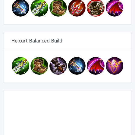
Helcurt Balanced Build