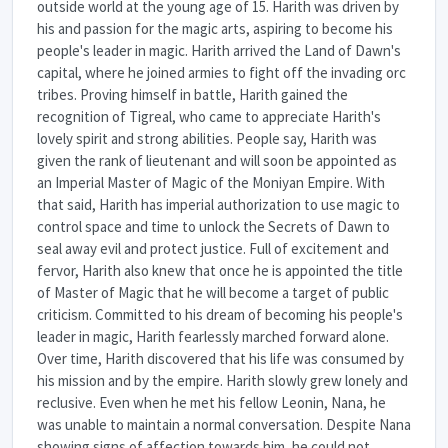
outside world at the young age of 15. Harith was driven by
his and passion for the magic arts, aspiring to become his
people's leader in magic. Harith arrived the Land of Dawn's
capital, where he joined armies to fight off the invading orc
tribes. Proving himself in battle, Harith gained the
recognition of Tigreal, who came to appreciate Harith's
lovely spirit and strong abilities. People say, Harith was
given the rank of lieutenant and will soon be appointed as
an Imperial Master of Magic of the Moniyan Empire. With
that said, Harith has imperial authorization to use magic to
control space and time to unlock the Secrets of Dawn to
seal away evil and protect justice. Full of excitement and
fervor, Harith also knew that once he is appointed the title
of Master of Magic that he will become a target of public
criticism. Committed to his dream of becoming his people's
leader in magic, Harith fearlessly marched forward alone.
Over time, Harith discovered that his life was consumed by
his mission and by the empire. Harith slowly grew lonely and
reclusive. Even when he met his fellow Leonin, Nana, he
was unable to maintain a normal conversation. Despite Nana
showing signs of affection towards him, he could not