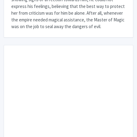
express his feelings, believing that the best way to protect
her from criticism was for him be alone. After all, whenever
the empire needed magical assistance, the Master of Magic
was on the job to seal away the dangers of evil.