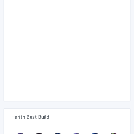
Harith Best Build