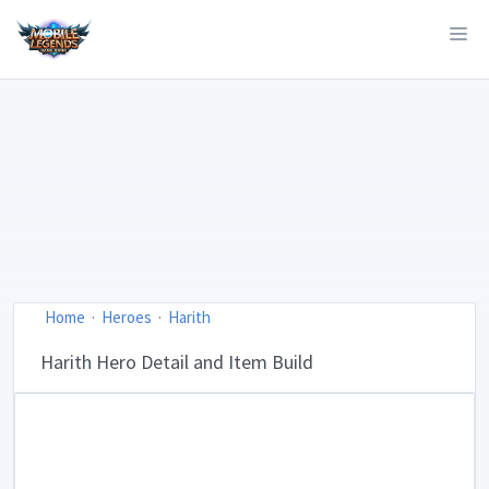
Home
Heroes
Harith
Harith Hero Detail and Item Build