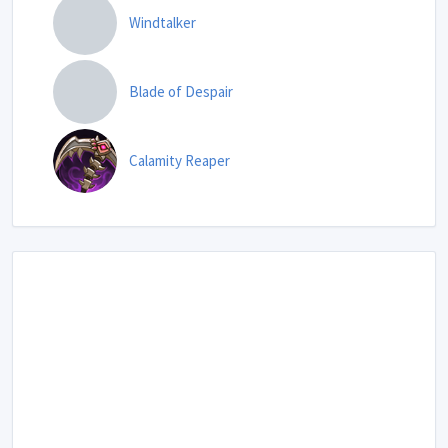
Windtalker
Blade of Despair
Calamity Reaper