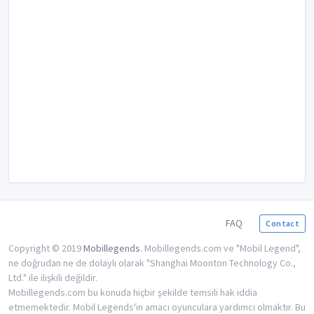
FAQ
Contact
Copyright © 2019
Mobillegends
. Mobillegends.com ve "Mobil Legend",
ne doğrudan ne de dolaylı olarak "Shanghai Moonton Technology Co.,
Ltd." ile ilişkili değildir.
Mobillegends.com bu konuda hiçbir şekilde temsili hak iddia
etmemektedir. Mobil Legends'in amacı oyunculara yardımcı olmaktır. Bu