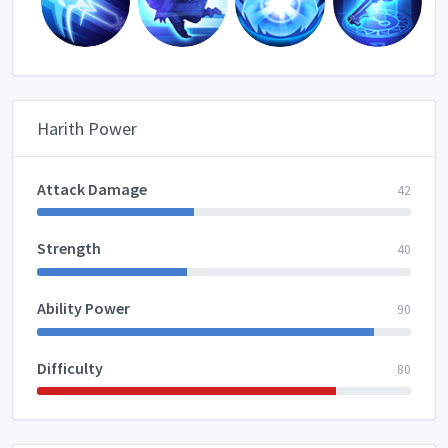
Harith Power
Attack Damage
42
Strength
40
Ability Power
90
Difficulty
80