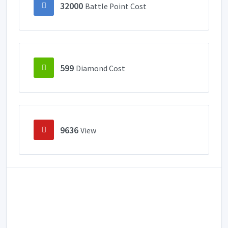
32000
Battle Point Cost
599
Diamond Cost
9636
View