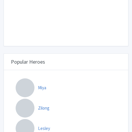
Popular Heroes
Miya
Zilong
Lesley