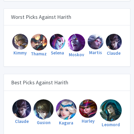
Worst Picks Against Harith
Martis
Kimmy
Selena
Claude
Thamuz
Moskov
Best Picks Against Harith
Harley
Claude
Gusion
Kagura
Leomord