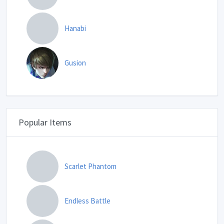
Hanabi
Gusion
Popular Items
Scarlet Phantom
Endless Battle