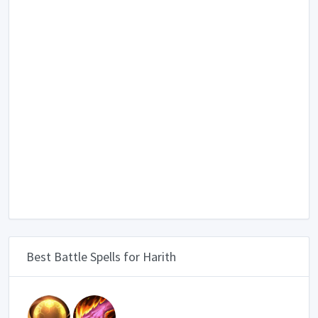
Best Battle Spells for Harith