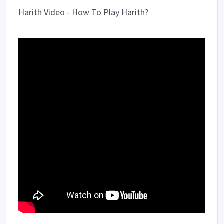
Harith Video - How To Play Harith?