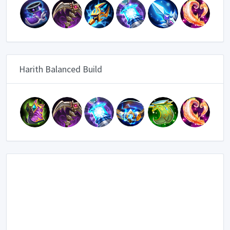
Harith Balanced Build