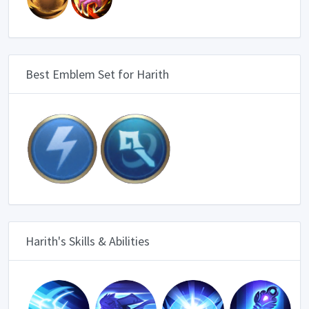
Best Emblem Set for Harith
Harith's Skills & Abilities