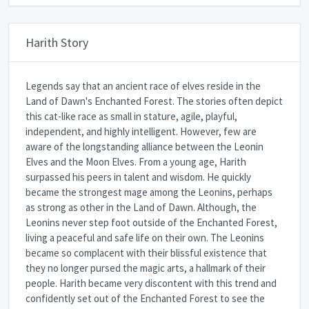
Harith Story
Legends say that an ancient race of elves reside in the
Land of Dawn's Enchanted Forest. The stories often depict
this cat-like race as small in stature, agile, playful,
independent, and highly intelligent. However, few are
aware of the longstanding alliance between the Leonin
Elves and the Moon Elves. From a young age, Harith
surpassed his peers in talent and wisdom. He quickly
became the strongest mage among the Leonins, perhaps
as strong as other in the Land of Dawn. Although, the
Leonins never step foot outside of the Enchanted Forest,
living a peaceful and safe life on their own. The Leonins
became so complacent with their blissful existence that
they no longer pursed the magic arts, a hallmark of their
people. Harith became very discontent with this trend and
confidently set out of the Enchanted Forest to see the