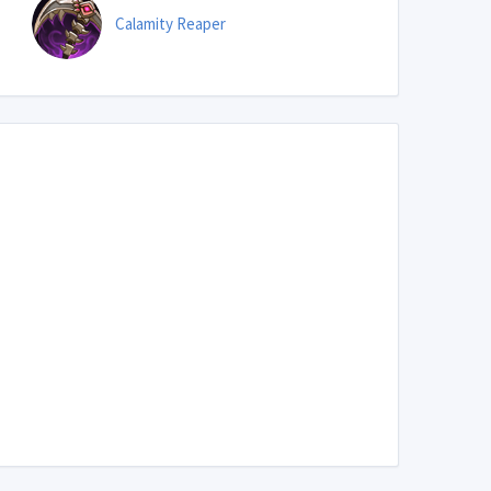
Calamity Reaper