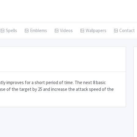
Spells
Emblems
Videos
Wallpapers
Contact
ly improves for a short period of time. The next 8 basic
nse of the target by 25 and increase the attack speed of the