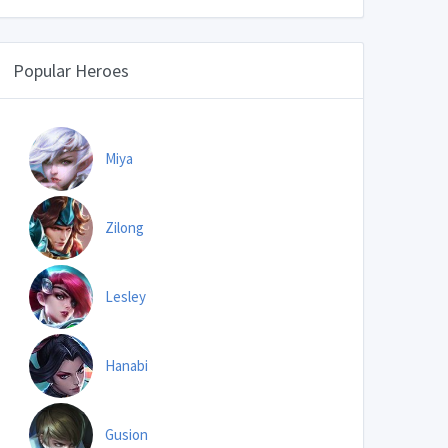
Popular Heroes
Miya
Zilong
Lesley
Hanabi
Gusion