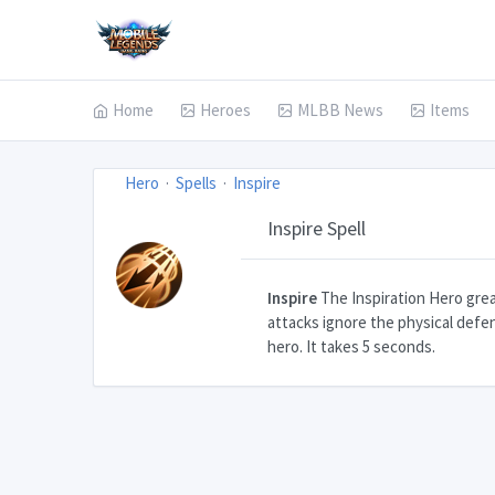
Home
Heroes
MLBB News
Items
Hero
Spells
Inspire
Inspire Spell
Inspire
The Inspiration Hero great
attacks ignore the physical defe
hero. It takes 5 seconds.