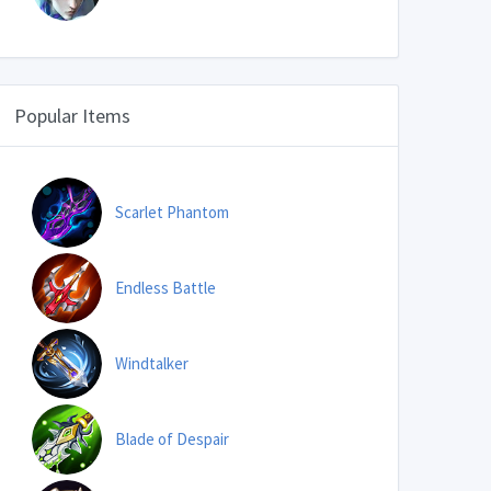
Popular Items
Scarlet Phantom
Endless Battle
Windtalker
Blade of Despair