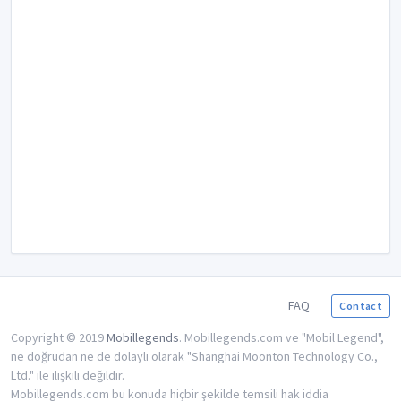
FAQ
Contact
Copyright © 2019
Mobillegends
. Mobillegends.com ve "Mobil Legend",
ne doğrudan ne de dolaylı olarak "Shanghai Moonton Technology Co.,
Ltd." ile ilişkili değildir.
Mobillegends.com bu konuda hiçbir şekilde temsili hak iddia