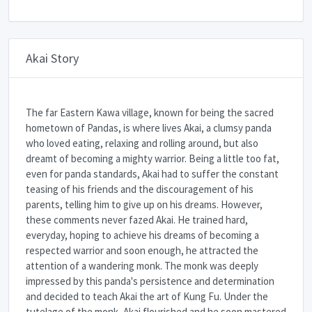
Akai Story
The far Eastern Kawa village, known for being the sacred
hometown of Pandas, is where lives Akai, a clumsy panda
who loved eating, relaxing and rolling around, but also
dreamt of becoming a mighty warrior. Being a little too fat,
even for panda standards, Akai had to suffer the constant
teasing of his friends and the discouragement of his
parents, telling him to give up on his dreams. However,
these comments never fazed Akai. He trained hard,
everyday, hoping to achieve his dreams of becoming a
respected warrior and soon enough, he attracted the
attention of a wandering monk. The monk was deeply
impressed by this panda's persistence and determination
and decided to teach Akai the art of Kung Fu. Under the
tutelage of the monk, Akai flourished and he soon mastered