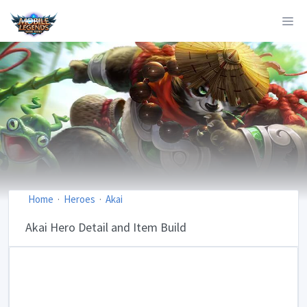
Home
Heroes
Akai
Akai Hero Detail and Item Build