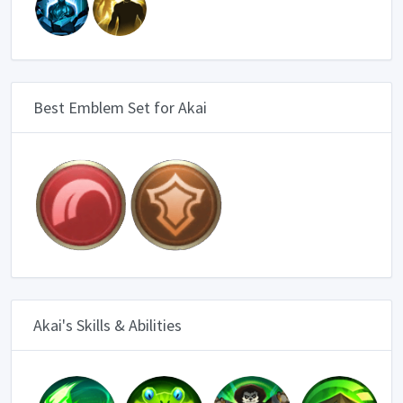
Best Emblem Set for Akai
Akai's Skills & Abilities