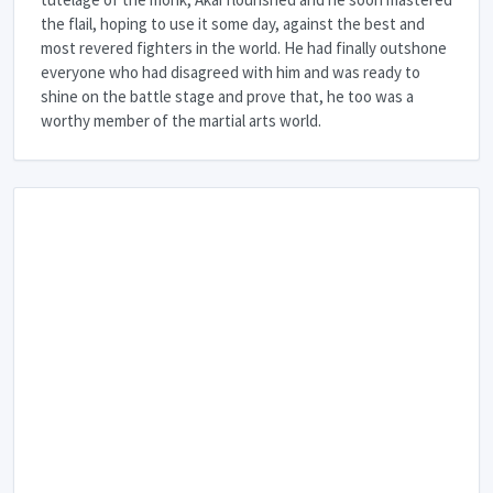
the flail, hoping to use it some day, against the best and
most revered fighters in the world. He had finally outshone
everyone who had disagreed with him and was ready to
shine on the battle stage and prove that, he too was a
worthy member of the martial arts world.