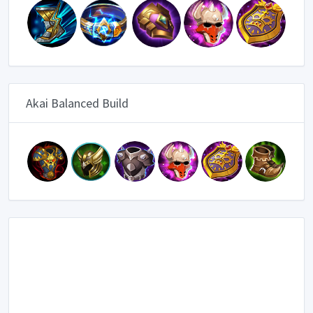
Akai Balanced Build