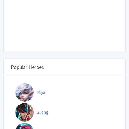
Popular Heroes
Miya
Zilong