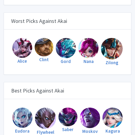
Worst Picks Against Akai
Clint
Alice
Gord
Nana
Zilong
Best Picks Against Akai
Saber
Eudora
Kagura
Moskov
Flywheel