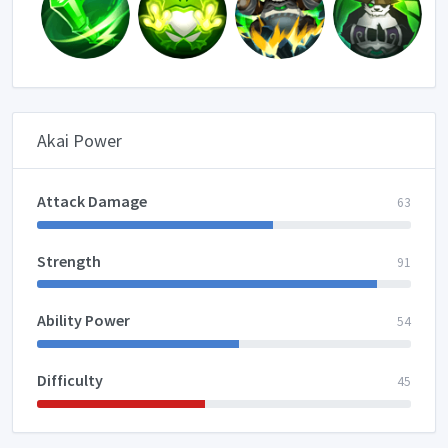
Akai Power
Attack Damage
63
Strength
91
Ability Power
54
Difficulty
45