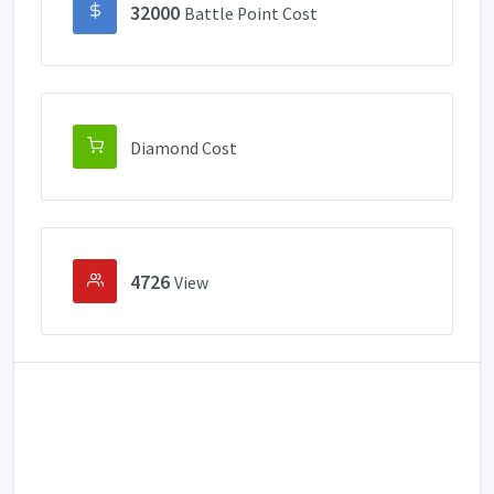
32000
Battle Point Cost
Diamond Cost
4726
View