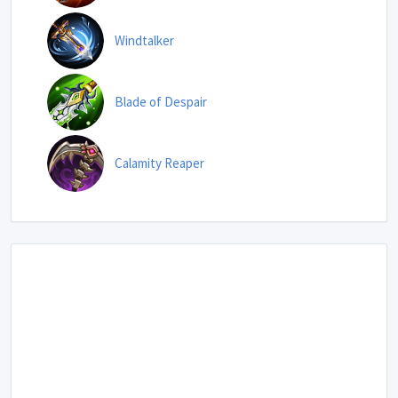
Windtalker
Blade of Despair
Calamity Reaper