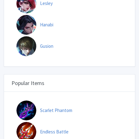
Lesley
Hanabi
Gusion
Popular Items
Scarlet Phantom
Endless Battle