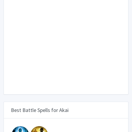
Best Battle Spells for Akai