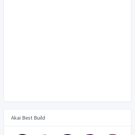
Akai Best Build