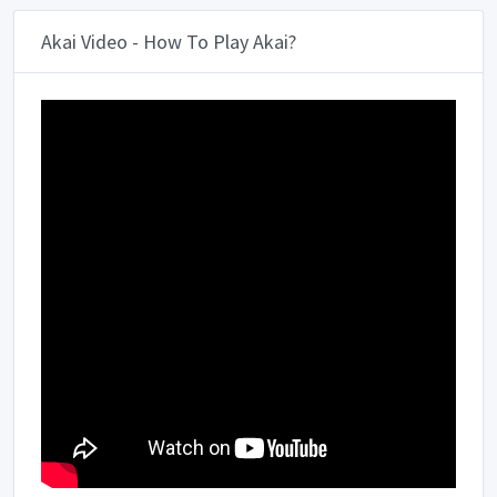
Akai Video - How To Play Akai?