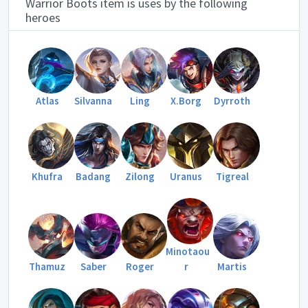
Warrior Boots item is uses by the following
heroes
Atlas
Silvanna
Ling
X.Borg
Dyrroth
Khufra
Badang
Zilong
Uranus
Tigreal
Minotaou
Thamuz
Saber
Roger
r
Martis