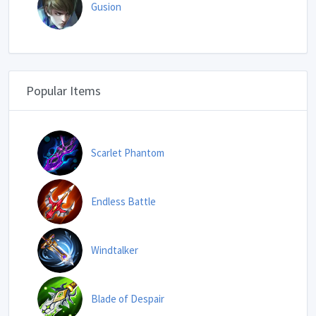
Gusion
Popular Items
Scarlet Phantom
Endless Battle
Windtalker
Blade of Despair