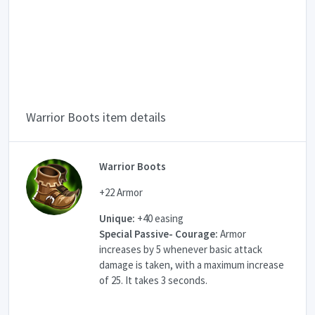
Warrior Boots item details
Warrior Boots
+22 Armor
Unique:
+40 easing
Special Passive- Courage:
Armor
increases by 5 whenever basic attack
damage is taken, with a maximum increase
of 25. It takes 3 seconds.