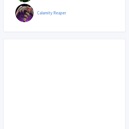
Calamity Reaper