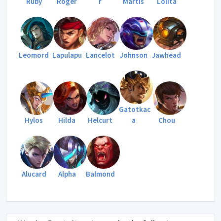
Ruby
Roger
r
Martis
Lolita
Leomord
Lapulapu
Lancelot
Johnson
Jawhead
Gatotkac
Hylos
Hilda
Helcurt
a
Chou
Alucard
Alpha
Balmond