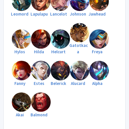
Leomord
Lapulapu
Lancelot
Johnson
Jawhead
Gatotkac
Hylos
Hilda
Helcurt
a
Freya
Fanny
Estes
Belerick
Alucard
Alpha
Akai
Balmond