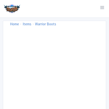
Home
Items
Warrior Boots