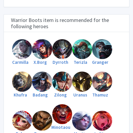
Warrior Boots item is recommended for the
following heroes
Carmilla
X.Borg
Dyrroth
Terizla
Granger
Khufra
Badang
Zilong
Uranus
Thamuz
Minotaou