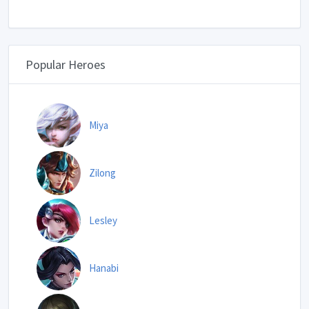
Popular Heroes
Miya
Zilong
Lesley
Hanabi