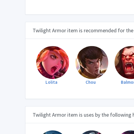
Twilight Armor item is recommended for the
Lolita
Chou
Balmo
Twilight Armor item is uses by the following