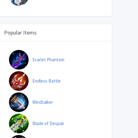
Popular Items
Scarlet Phantom
Endless Battle
Windtalker
Blade of Despair