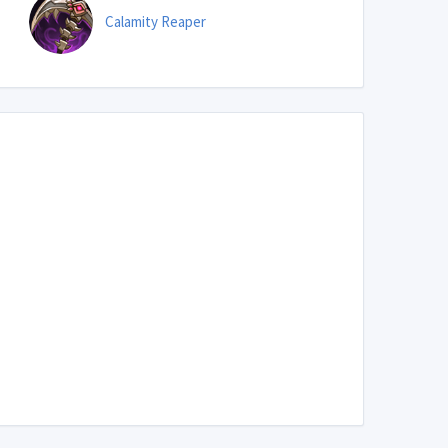
Calamity Reaper