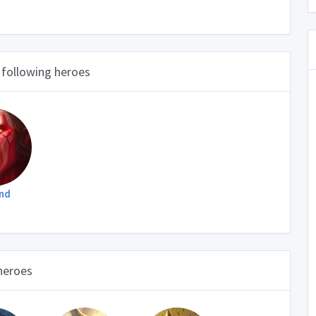
 following heroes
nd
 heroes