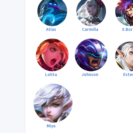
Atlas
Carmilla
X.Bo
Lolita
Johnson
Este
Miya