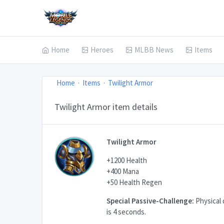
Home
Heroes
MLBB News
Items
Home
Items
Twilight Armor
Twilight Armor item details
Twilight Armor
+1200 Health
+400 Mana
+50 Health Regen
Special Passive-Challenge:
Physical 
is 4 seconds.