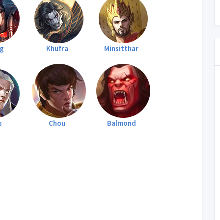
rg
Khufra
Minsitthar
s
Chou
Balmond