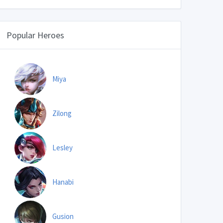
Popular Heroes
Miya
Zilong
Lesley
Hanabi
Gusion