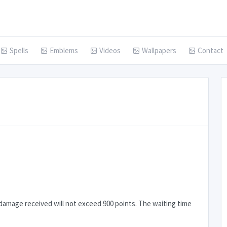
Spells
Emblems
Videos
Wallpapers
Contact
damage received will not exceed 900 points. The waiting time