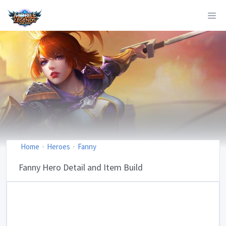
Home
Heroes
Fanny
Fanny Hero Detail and Item Build