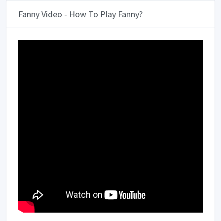
Fanny Video - How To Play Fanny?