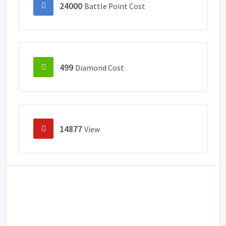
24000
Battle Point Cost
499
Diamond Cost
14877
View