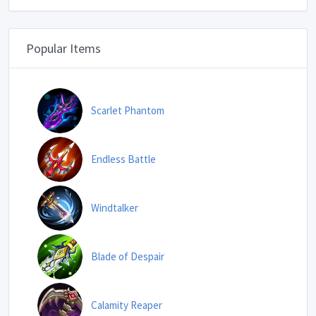
Popular Items
Scarlet Phantom
Endless Battle
Windtalker
Blade of Despair
Calamity Reaper