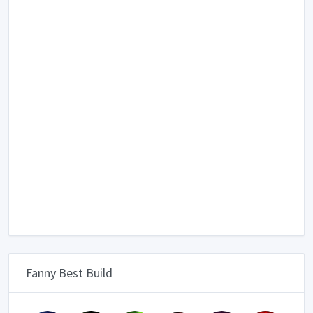
Fanny Best Build