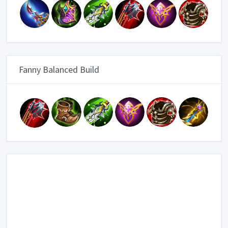
Fanny Balanced Build