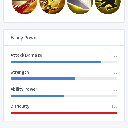
Fanny Power
Attack Damage
85
Strength
60
Ability Power
50
Difficulty
100