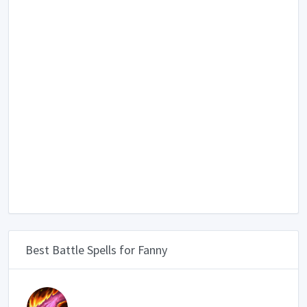
Best Battle Spells for Fanny