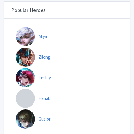
Popular Heroes
Miya
Zilong
Lesley
Hanabi
Gusion