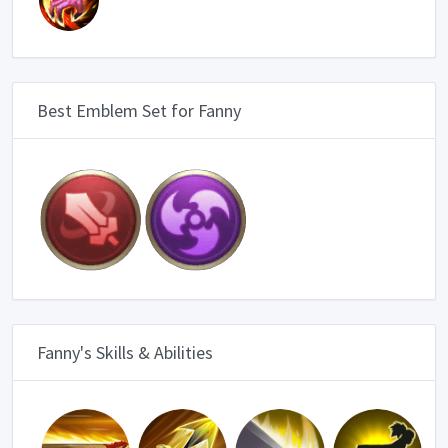
Best Emblem Set for Fanny
Fanny's Skills & Abilities