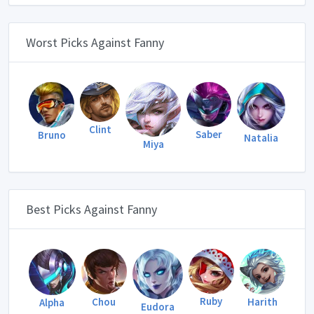
Worst Picks Against Fanny
Clint
Saber
Bruno
Natalia
Miya
Best Picks Against Fanny
Ruby
Harith
Chou
Alpha
Eudora