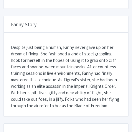
Fanny Story
Despite just being a human, Fanny never gave up on her
dream of flying. She fashioned a kind of steel grappling
hook for herself in the hopes of using it to grab onto cliff
faces and soar between mountain peaks. After countless
training sessions in live environments, Fanny had finally
mastered this technique. As Tigreal's sister, she had been
working as an elite assassin in the Imperial Knights Order.
With her capitative agility and near ability of flight, she
could take out foes, in a jiffy. Folks who had seen her flying
through the air refer to her as the Blade of Freedom.