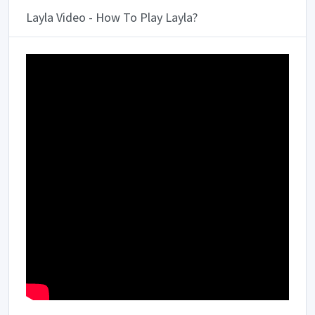
Layla Video - How To Play Layla?