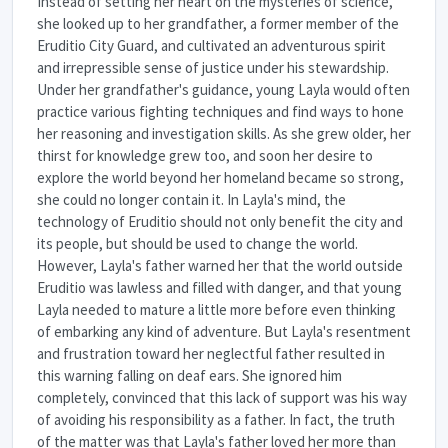
Instead of setting her heart on the mysteries of science,
she looked up to her grandfather, a former member of the
Eruditio City Guard, and cultivated an adventurous spirit
and irrepressible sense of justice under his stewardship.
Under her grandfather's guidance, young Layla would often
practice various fighting techniques and find ways to hone
her reasoning and investigation skills. As she grew older, her
thirst for knowledge grew too, and soon her desire to
explore the world beyond her homeland became so strong,
she could no longer contain it. In Layla's mind, the
technology of Eruditio should not only benefit the city and
its people, but should be used to change the world.
However, Layla's father warned her that the world outside
Eruditio was lawless and filled with danger, and that young
Layla needed to mature a little more before even thinking
of embarking any kind of adventure. But Layla's resentment
and frustration toward her neglectful father resulted in
this warning falling on deaf ears. She ignored him
completely, convinced that this lack of support was his way
of avoiding his responsibility as a father. In fact, the truth
of the matter was that Layla's father loved her more than