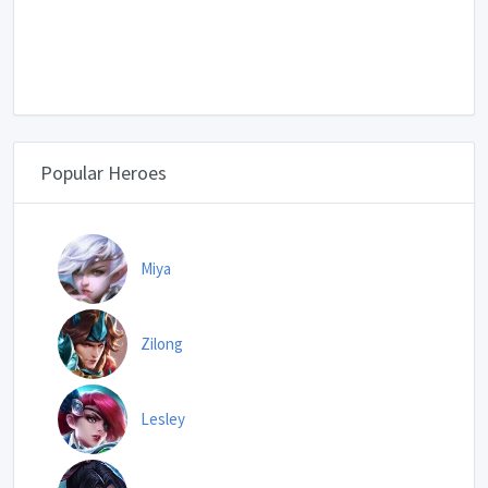
Popular Heroes
Miya
Zilong
Lesley