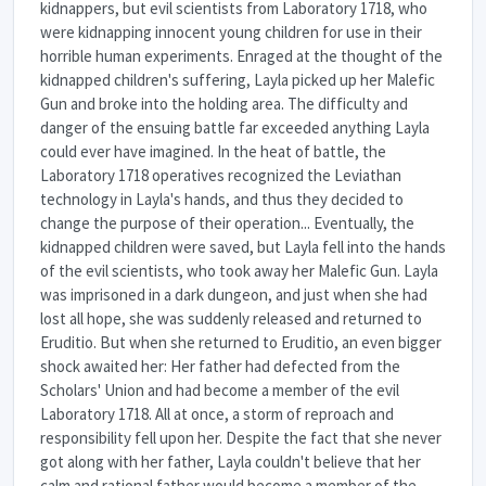
kidnappers, but evil scientists from Laboratory 1718, who
were kidnapping innocent young children for use in their
horrible human experiments. Enraged at the thought of the
kidnapped children's suffering, Layla picked up her Malefic
Gun and broke into the holding area. The difficulty and
danger of the ensuing battle far exceeded anything Layla
could ever have imagined. In the heat of battle, the
Laboratory 1718 operatives recognized the Leviathan
technology in Layla's hands, and thus they decided to
change the purpose of their operation... Eventually, the
kidnapped children were saved, but Layla fell into the hands
of the evil scientists, who took away her Malefic Gun. Layla
was imprisoned in a dark dungeon, and just when she had
lost all hope, she was suddenly released and returned to
Eruditio. But when she returned to Eruditio, an even bigger
shock awaited her: Her father had defected from the
Scholars' Union and had become a member of the evil
Laboratory 1718. All at once, a storm of reproach and
responsibility fell upon her. Despite the fact that she never
got along with her father, Layla couldn't believe that her
calm and rational father would become a member of the