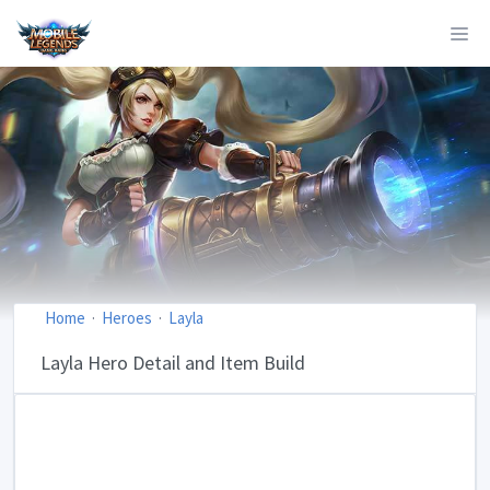
Home
Heroes
Layla
Layla Hero Detail and Item Build