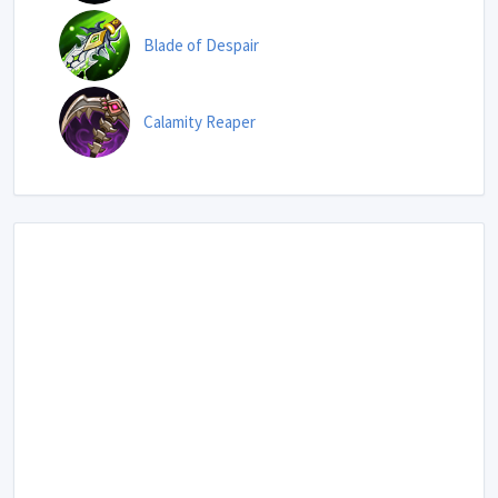
Blade of Despair
Calamity Reaper