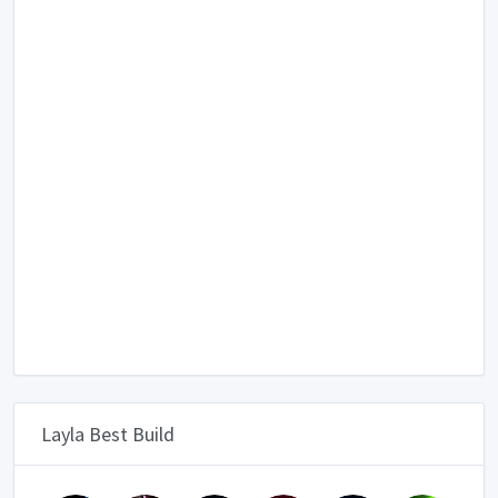
Layla Best Build