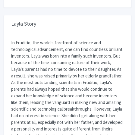
Layla Story
In Eruditio, the world's forefront of science and
technological advancement, one can find countless brilliant
inventors. Layla was born into a family such inventors. But
because of the time-consuming nature of their work,
Layla's parents had no time to devote to their daughter. As
a result, she was raised primarily by her elderly grandfather.
As the most outstanding scientists in Eruditio, Layla's
parents had always hoped that she would continue to
expand her knowledge of science and become inventors
like them, leading the vanguard in making new and amazing
scientific and technological breakthroughs. However, Layla
had no interest in science. She didn't get along with her
parents at all, especially not with her father, and developed
a personality and interests quite different from theirs.