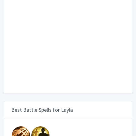
Best Battle Spells for Layla