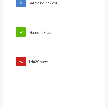
Battle Point Cost
Diamond Cost
14020
View