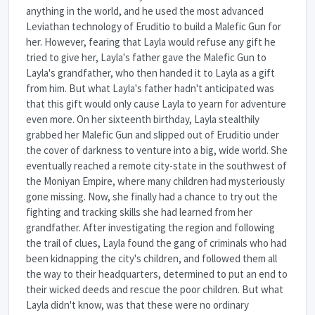
anything in the world, and he used the most advanced
Leviathan technology of Eruditio to build a Malefic Gun for
her. However, fearing that Layla would refuse any gift he
tried to give her, Layla's father gave the Malefic Gun to
Layla's grandfather, who then handed it to Layla as a gift
from him. But what Layla's father hadn't anticipated was
that this gift would only cause Layla to yearn for adventure
even more. On her sixteenth birthday, Layla stealthily
grabbed her Malefic Gun and slipped out of Eruditio under
the cover of darkness to venture into a big, wide world. She
eventually reached a remote city-state in the southwest of
the Moniyan Empire, where many children had mysteriously
gone missing. Now, she finally had a chance to try out the
fighting and tracking skills she had learned from her
grandfather. After investigating the region and following
the trail of clues, Layla found the gang of criminals who had
been kidnapping the city's children, and followed them all
the way to their headquarters, determined to put an end to
their wicked deeds and rescue the poor children. But what
Layla didn't know, was that these were no ordinary