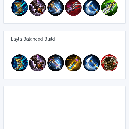
Layla Balanced Build