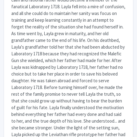
fanatical Laboratory 1718. Layla fell into a mire of confusion,
and all she could do to maintain her sanity was focus on
training and keep learning constantly in an attempt to
forget the reality of the situation she had found herself in.
As time went by, Layla grew in maturity, and her old
grandfather came to the end of his life. On his deathbed,
Layla's grandfather told her that she had been abducted by
Laboratory 1718 because they had recognized the Malefic
Gun she wielded, which her father had made for her. After
Layla was kidnapped by Laboratory 1718, her father had no
choice but to take her place in order to save his beloved
daughter. He was taken abroad and forced to serve
Laboratory 1718. Before turning himself over, he made the
rest of the family promise to never tell Layla the truth, so
that she could grow up without having to bear the burden
of guilt for his fate. Layla finally understood the motivation
behind everything her father had every done and had said
to her, and the true depth of his love. She understood... and
she became stronger. Under the light of the setting sun,
Layla picked up the Leviathan rifle prototype her father had