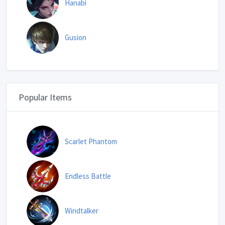
Hanabi
Gusion
Popular Items
Scarlet Phantom
Endless Battle
Windtalker