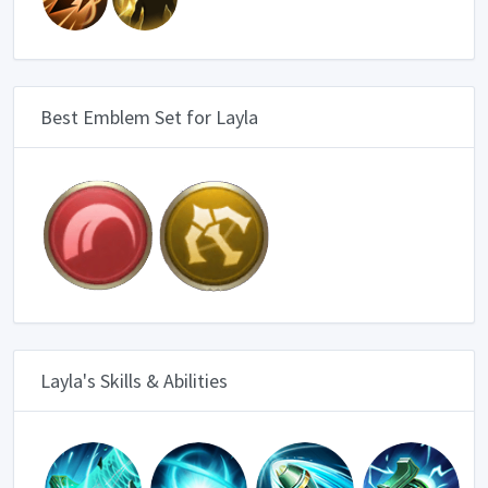
Best Emblem Set for Layla
Layla's Skills & Abilities