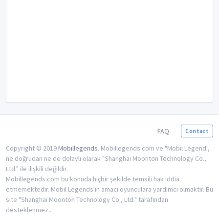
FAQ
Contact
Copyright © 2019
Mobillegends
. Mobillegends.com ve "Mobil Legend",
ne doğrudan ne de dolaylı olarak "Shanghai Moonton Technology Co.,
Ltd." ile ilişkili değildir.
Mobillegends.com bu konuda hiçbir şekilde temsili hak iddia
etmemektedir. Mobil Legends'in amacı oyunculara yardımcı olmaktır. Bu
site "Shanghai Moonton Technology Co., Ltd." tarafından
desteklenmez..