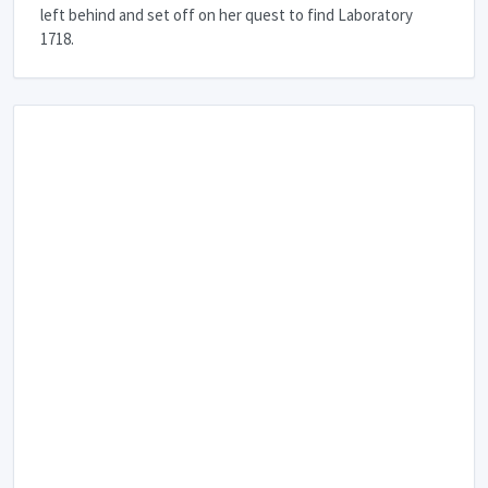
left behind and set off on her quest to find Laboratory
1718.