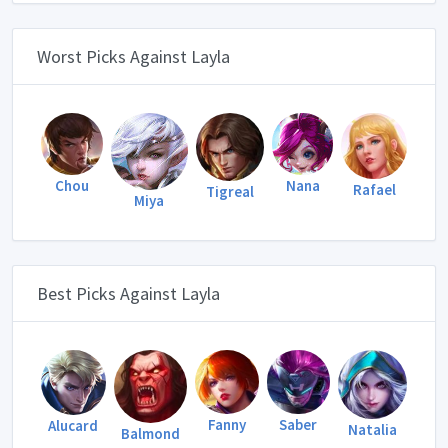
Worst Picks Against Layla
Chou
Nana
Rafael
Tigreal
Miya
Best Picks Against Layla
Fanny
Saber
Alucard
Natalia
Balmond