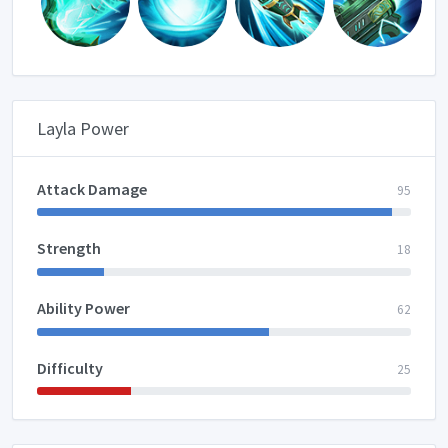
Layla Power
Attack Damage
95
Strength
18
Ability Power
62
Difficulty
25